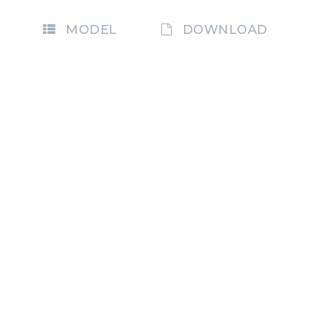
MODEL
DOWNLOAD