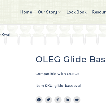
Home
Our Story
Look Book
Resour
– Oval
OLEG Glide Bas
Compatible with OLEGs
Item SKU: glide-baseoval