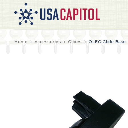
Home
Accessories
Glides
OLEG Glide Base 