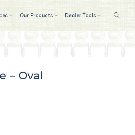
ces
Our Products
Dealer Tools
e – Oval