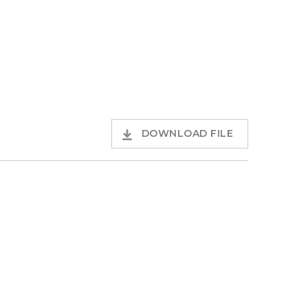
DOWNLOAD FILE