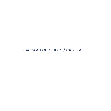
USA CAPITOL GLIDES / CASTERS