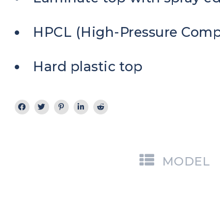
HPCL (High-Pressure Comp
Hard plastic top
MODEL