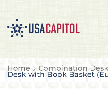
Home
Combination Desk
Desk with Book Basket (Eu