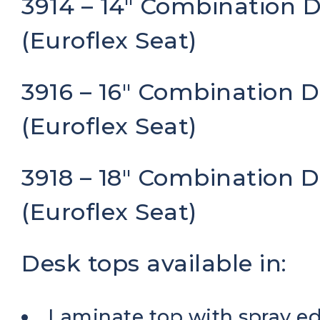
3914 – 14″ Combination 
(Euroflex Seat)
3916 – 16″ Combination 
(Euroflex Seat)
3918 – 18″ Combination 
(Euroflex Seat)
Desk tops available in:
Laminate top with spray e