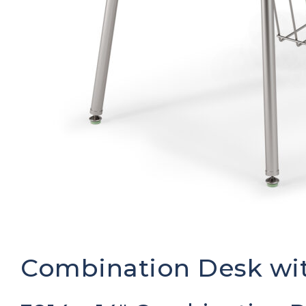
Combination Desk wit