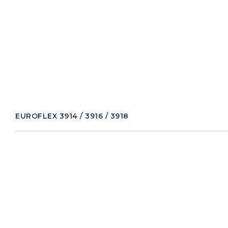
EUROFLEX 3914 / 3916 / 3918