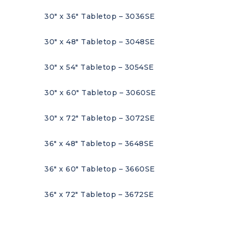
30″ x 36″ Tabletop – 3036SE
30″ x 48″ Tabletop – 3048SE
30″ x 54″ Tabletop – 3054SE
30″ x 60″ Tabletop – 3060SE
30″ x 72″ Tabletop – 3072SE
36″ x 48″ Tabletop – 3648SE
36″ x 60″ Tabletop – 3660SE
36″ x 72″ Tabletop – 3672SE