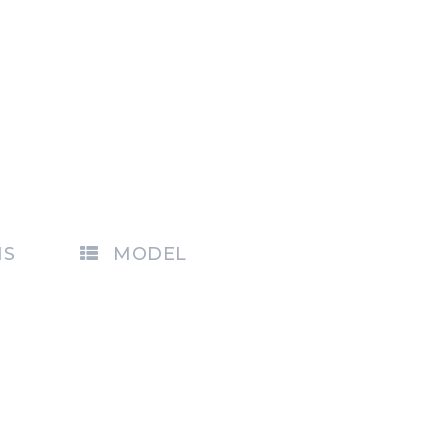
NS
MODEL