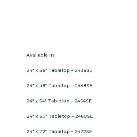
Available in:
24″ x 36″ Tabletop – 2436SE
24″ x 48″ Tabletop – 2448SE
24″ x 54″ Tabletop – 2454SE
24″ x 60″ Tabletop – 2460SE
24″ x 72″ Tabletop – 2472SE