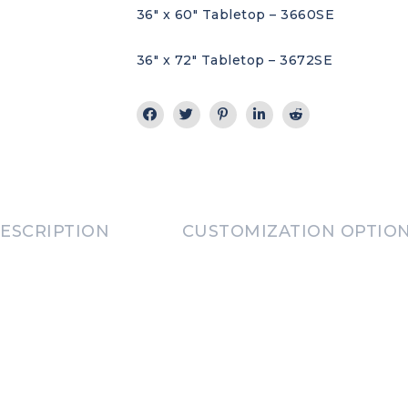
36″ x 60″ Tabletop – 3660SE
36″ x 72″ Tabletop – 3672SE
ESCRIPTION
CUSTOMIZATION OPTIO