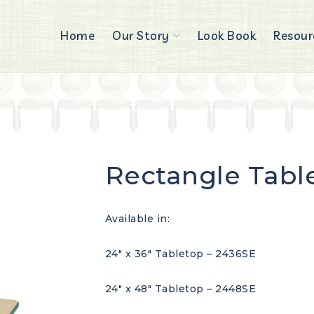
Home
Our Story
Look Book
Resour
Rectangle Tabl
Available in:
24″ x 36″ Tabletop – 2436SE
24″ x 48″ Tabletop – 2448SE