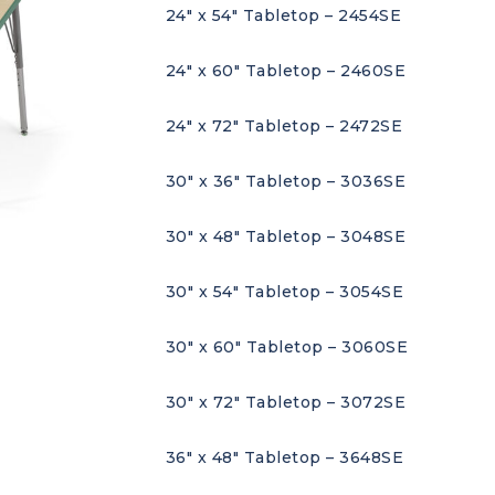
24″ x 54″ Tabletop – 2454SE
24″ x 60″ Tabletop – 2460SE
24″ x 72″ Tabletop – 2472SE
30″ x 36″ Tabletop – 3036SE
30″ x 48″ Tabletop – 3048SE
30″ x 54″ Tabletop – 3054SE
30″ x 60″ Tabletop – 3060SE
30″ x 72″ Tabletop – 3072SE
36″ x 48″ Tabletop – 3648SE