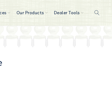
ces
Our Products
Dealer Tools
e