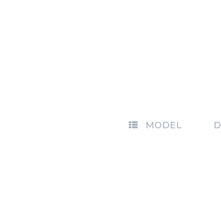
MODEL
D