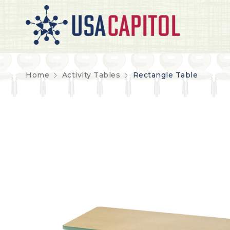
Home
Activity Tables
Rectangle Table