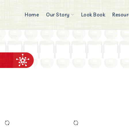
Home
Our Story
Look Book
Resour