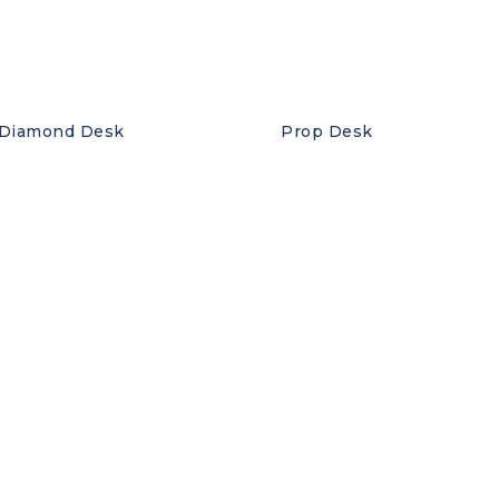
Diamond Desk
Prop Desk