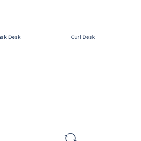
ask Desk
Curl Desk