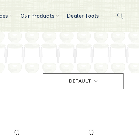
ces
Our Products
Dealer Tools
DEFAULT