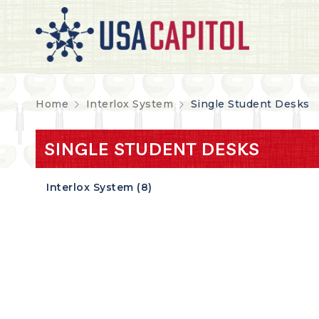
Home
Interlox System
Single Student Desks
SINGLE STUDENT DESKS
Interlox System (8)