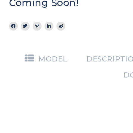
Coming Soon!
MODEL
DESCRIPTI
D