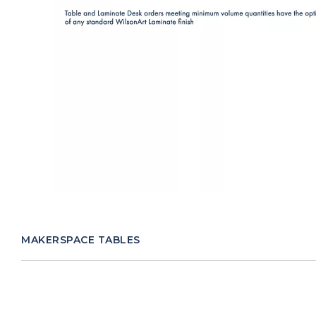
MAKERSPACE TABLES