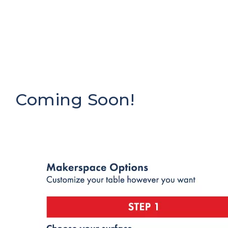
Coming Soon!