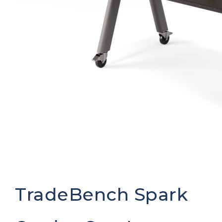
TradeBench Spark