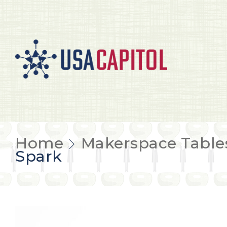
Home
Makerspace Table
Spark