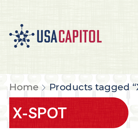
Home
Products tagged 
X-SPOT