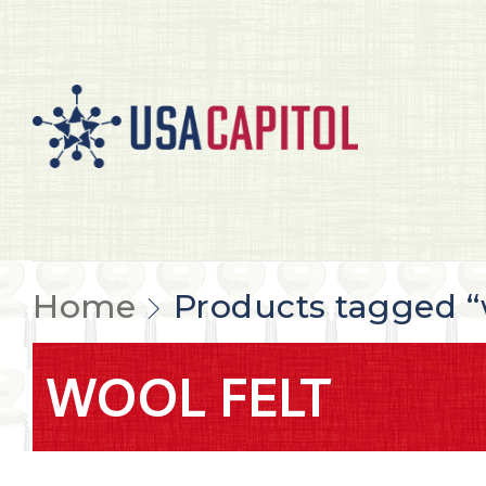
Home
Products tagged “w
WOOL FELT