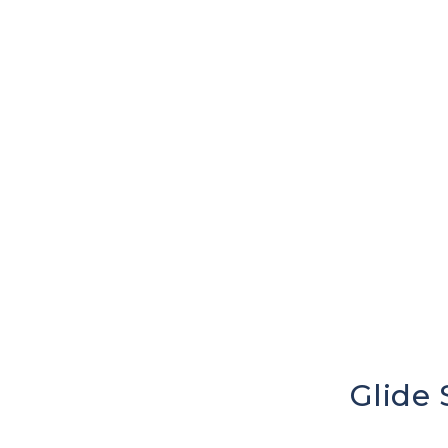
Glide