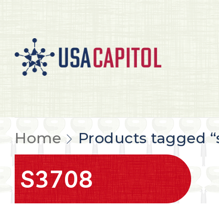
Home
Products tagged “
S3708