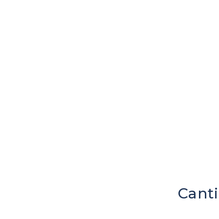
Canti