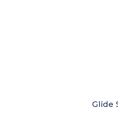
Glide