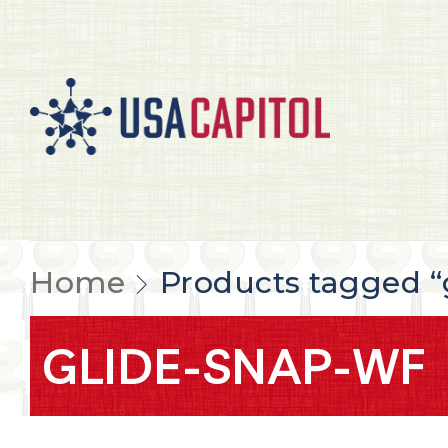
Home
Products tagged 
GLIDE-SNAP-WF