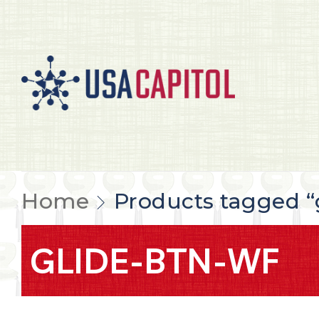
Home
Products tagged “
GLIDE-BTN-WF