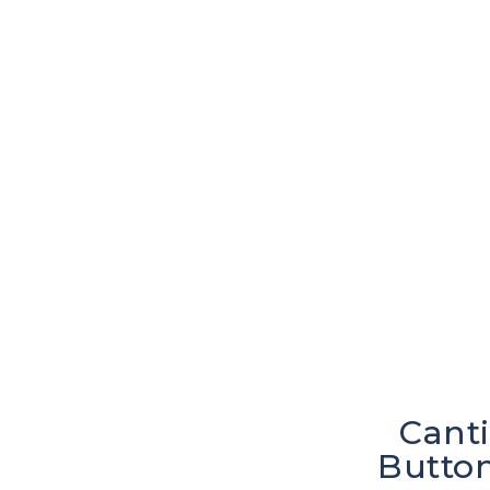
Canti
Button