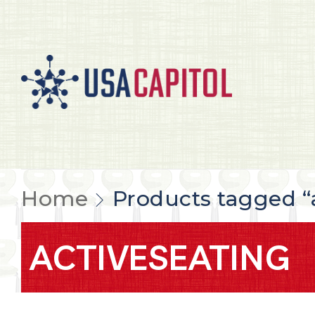
Home
Products tagged “
ACTIVESEATING