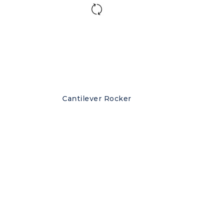
Cantilever Rocker