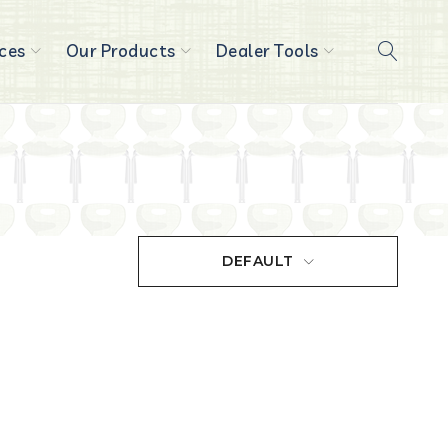
ces
Our Products
Dealer Tools
DEFAULT