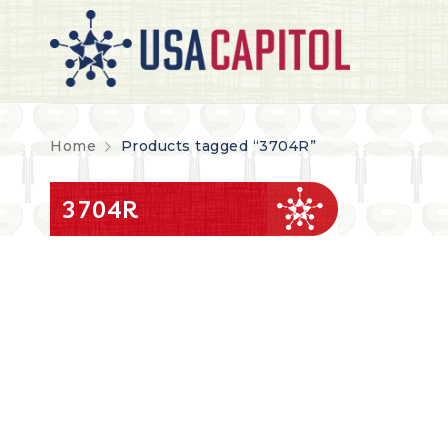
Home
Products tagged “3704R”
3704R