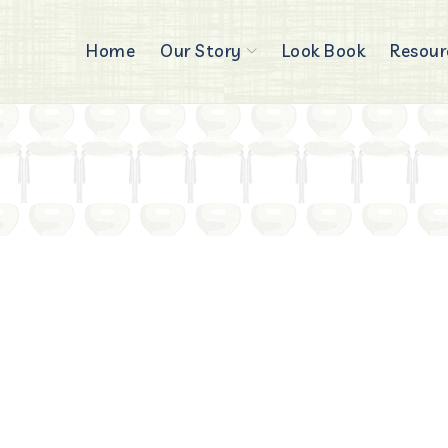
Home
Our Story
Look Book
Resour