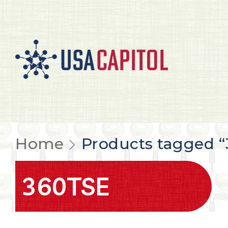
Home
Products tagged 
360TSE