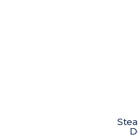
Stea
D