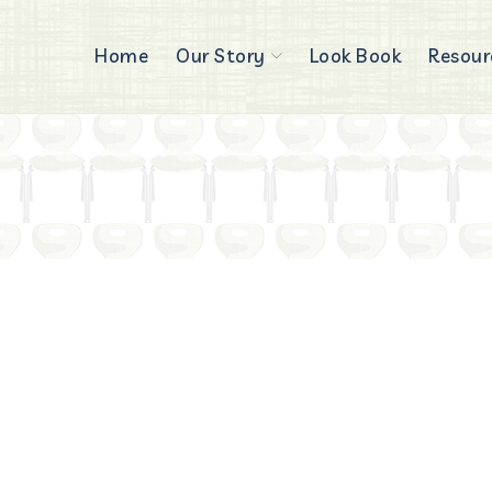
Home
Our Story
Look Book
Resour