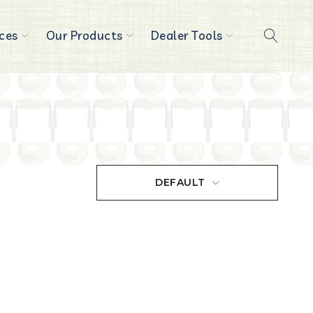
ces
Our Products
Dealer Tools
DEFAULT