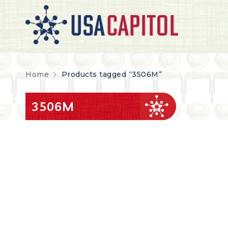
Home
Products tagged “3506M”
3506M