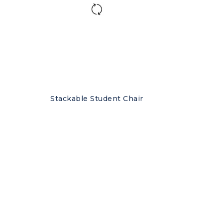
Stackable Student Chair