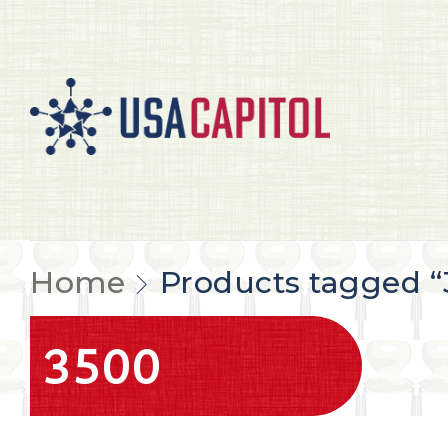
Home
Products tagged “
3500