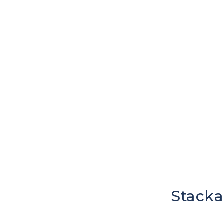
Stacka