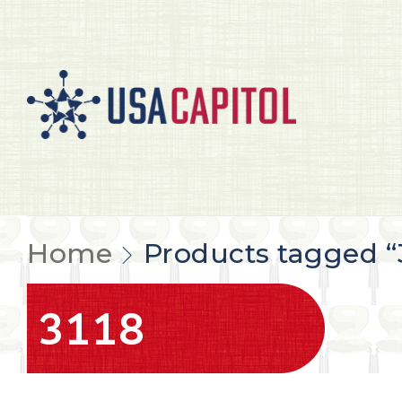
Home
Products tagged “
3118