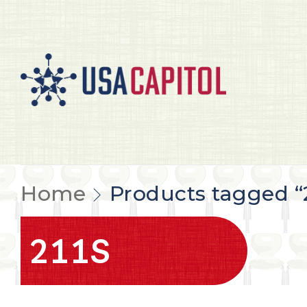
Home
Products tagged “2
211S